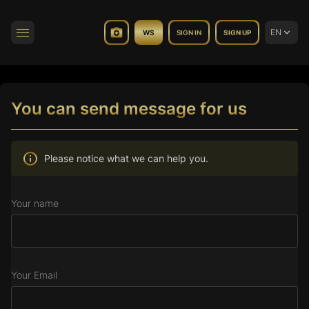
EN
WS
SIGN IN
SIGN UP
Toggle navigation
You can send message for us
Please notice what we can help you.
Your name
Your Email