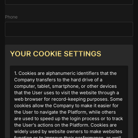
Phone
Subject
YOUR COOKIE SETTINGS
1. Cookies are alphanumeric identifiers that the
Company transfers to the hard drive of a
Message
computer, tablet, smartphone, or other devices
that the User uses to visit the website through a
web browser for record-keeping purposes. Some
cookies allow the Company to make it easier for
the User to navigate the Platform, while others
are used to speed up the login process or to track
the User's actions on the Platform. Cookies are
widely used by website owners to make websites
function or to improve their performance, as well