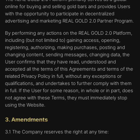
online for buying and selling gold bars and provides Users
with the opportunity to participate in decentralized
advertising and marketing REAL GOLD 2.0 Partner Program.
By performing any actions on the REAL GOLD 2.0 Platform,
including (but not limited to) gaining access, opening,
registering, authorizing, making purchases, posting and
changing content, sending messages, changing data, the
User confirms that they have read, understood and
accepted all the terms of this Agreements and terms of the
related Privacy Policy in full, without any exceptions or
qualifications, and undertakes to further comply with them
in full. If the User for some reason, in whole or in part, does
not agree with these Terms, they must immediately stop
using the Website.
3. Amendments
3.1 The Company reserves the right at any time: