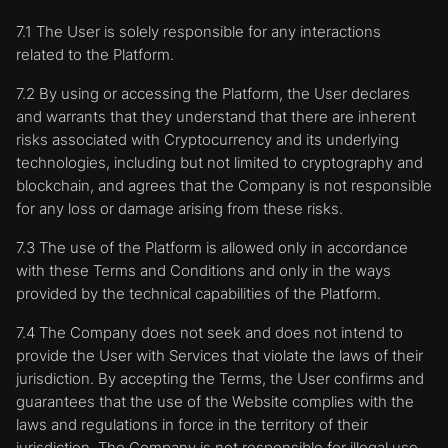
7.1 The User is solely responsible for any interactions
related to the Platform.
7.2 By using or accessing the Platform, the User declares
and warrants that they understand that there are inherent
risks associated with Cryptocurrency and its underlying
technologies, including but not limited to cryptography and
blockchain, and agrees that the Company is not responsible
for any loss or damage arising from these risks.
7.3 The use of the Platform is allowed only in accordance
with these Terms and Conditions and only in the ways
provided by the technical capabilities of the Platform.
7.4 The Company does not seek and does not intend to
provide the User with Services that violate the laws of their
jurisdiction. By accepting the Terms, the User confirms and
guarantees that the use of the Website complies with the
laws and regulations in force in the territory of their
jurisdiction. The Company is not responsible for illegal use