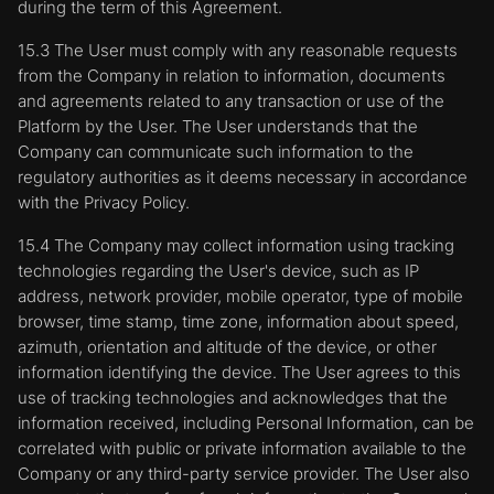
during the term of this Agreement.
15.3 The User must comply with any reasonable requests
from the Company in relation to information, documents
and agreements related to any transaction or use of the
Platform by the User. The User understands that the
Company can communicate such information to the
regulatory authorities as it deems necessary in accordance
with the Privacy Policy.
15.4 The Company may collect information using tracking
technologies regarding the User's device, such as IP
address, network provider, mobile operator, type of mobile
browser, time stamp, time zone, information about speed,
azimuth, orientation and altitude of the device, or other
information identifying the device. The User agrees to this
use of tracking technologies and acknowledges that the
information received, including Personal Information, can be
correlated with public or private information available to the
Company or any third-party service provider. The User also