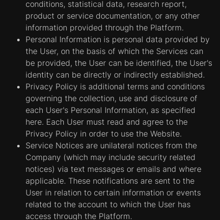
conditions, statistical data, research report,
product or service documentation, or any other
information provided through the Platform.
Personal Information is personal data provided by
the User, on the basis of which the Services can
be provided, the User can be identified, the User's
identity can be directly or indirectly established.
Privacy Policy is additional terms and conditions
governing the collection, use and disclosure of
each User's Personal Information, as specified
here. Each User must read and agree to the
Privacy Policy in order to use the Website.
Service Notices are unilateral notices from the
Company (which may include security related
notices) via text messages or emails and where
applicable. These notifications are sent to the
User in relation to certain information or events
related to the account to which the User has
access through the Platform.