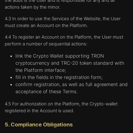
the adult is the User and is responsible for any and all
actions taken by the minor.
4.3 In order to use the Services of the Website, the User
must create an Account on the Platform.
4.4 To register an Account on the Platform, the User must
perform a number of sequential actions:
link the Crypto Wallet supporting TRON
cryptocurrency and TRC-20 token standard with
the Platform interface;
fill in the fields in the registration form;
confirm registration, as well as full agreement and
acceptance of these Terms.
4.5 For authorization on the Platform, the Crypto-wallet
registered in the Account is used.
5. Compliance Obligations