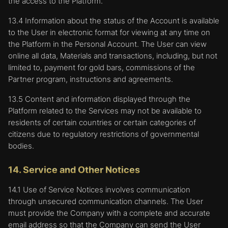
the access to the Platform.
13.4 Information about the status of the Account is available
to the User in electronic format for viewing at any time on
the Platform in the Personal Account. The User can view
online all data, Materials and transactions, including, but not
limited to, payment for gold bars, commissions of the
Partner program, instructions and agreements.
13.5 Content and information displayed through the
Platform related to the Services may not be available to
residents of certain countries or certain categories of
citizens due to regulatory restrictions of governmental
bodies.
14. Service and Other Notices
14.1 Use of Service Notices involves communication
through unsecured communication channels. The User
must provide the Company with a complete and accurate
email address so that the Company can send the User