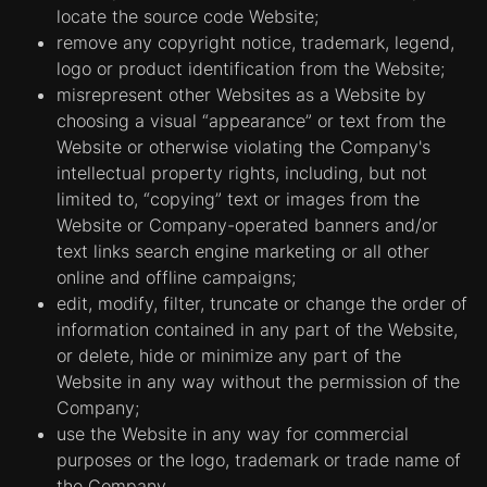
locate the source code Website;
remove any copyright notice, trademark, legend,
logo or product identification from the Website;
misrepresent other Websites as a Website by
choosing a visual “appearance” or text from the
Website or otherwise violating the Company's
intellectual property rights, including, but not
limited to, “copying” text or images from the
Website or Company-operated banners and/or
text links search engine marketing or all other
online and offline campaigns;
edit, modify, filter, truncate or change the order of
information contained in any part of the Website,
or delete, hide or minimize any part of the
Website in any way without the permission of the
Company;
use the Website in any way for commercial
purposes or the logo, trademark or trade name of
the Company.