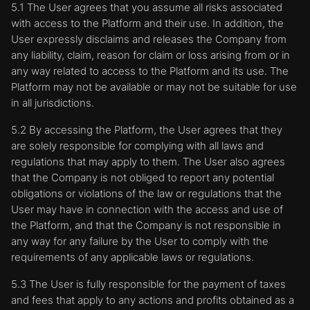
5.1 The User agrees that you assume all risks associated
with access to the Platform and their use. In addition, the
User expressly disclaims and releases the Company from
any liability, claim, reason for claim or loss arising from or in
any way related to access to the Platform and its use. The
Platform may not be available or may not be suitable for use
in all jurisdictions.
5.2 By accessing the Platform, the User agrees that they
are solely responsible for complying with all laws and
regulations that may apply to them. The User also agrees
that the Company is not obliged to report any potential
obligations or violations of the law or regulations that the
User may have in connection with the access and use of
the Platform, and that the Company is not responsible in
any way for any failure by the User to comply with the
requirements of any applicable laws or regulations.
5.3 The User is fully responsible for the payment of taxes
and fees that apply to any actions and profits obtained as a