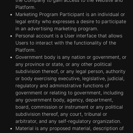
Platform.
Marketing Program Participant is an individual or
legal entity who expresses a desire to participate
in an advertising marketing program.
Personal account is a User interface that allows
Users to interact with the functionality of the
Platform.
Government body is any nation or government, or
any province or state, or any other political
subdivision thereof, or any legal person, authority
or body exercising executive, legislative, judicial,
regulatory and administrative functions of
government or relating to government, including
any government body, agency, department,
board, commission or instrument or any political
subdivision thereof, any court, tribunal or
arbitrator, and any self-regulatory organization.
Material is any proposed material, description of