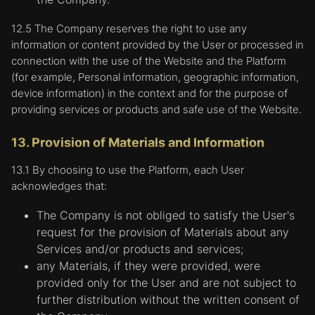
12.5 The Company reserves the right to use any
information or content provided by the User or processed in
connection with the use of the Website and the Platform
(for example, Personal information, geographic information,
device information) in the context and for the purpose of
providing services or products and safe use of the Website.
13. Provision of Materials and Information
13.1 By choosing to use the Platform, each User
acknowledges that:
The Company is not obliged to satisfy the User's
request for the provision of Materials about any
Services and/or products and services;
any Materials, if they were provided, were
provided only for the User and are not subject to
further distribution without the written consent of