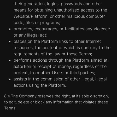
the Website operator. By using the Website,
their generation, logins, passwords and other
the User consent to the placement of cookies
means for obtaining unauthorized access to the
on their devices.
Website/Platform, or other malicious computer
Functional cookies.
Cookies of this category
code, files or programs;
allow the Website to remember the answer
promotes, encourages, or facilitates any violence
options submitted by the User (for example,
or any illegal act;
the User's name, language, or region in which
places on the Platform links to other Internet
he/she is located) and provide advanced
resources, the content of which is contrary to the
features according to Users' individual tastes
requirements of the law or these Terms;
or needs. For example, the Website can
performs actions through the Platform aimed at
provide the User with information about the
extortion or receipt of money, regardless of the
services and products offered in a particular
pretext, from other Users or third parties;
city or region, storing a particular region
assists in the commission of other illegal, illegal
where the User is currently located in a
actions using the Platform.
cookie. These cookies can be used to
8.4 The Company reserves the right, at its sole discretion,
remember the changes made by the User
to edit, delete or block any information that violates these
regarding the size of the text, the fonts used,
Terms.
and other customizable parameters of the
web pages. They can also be used to provide