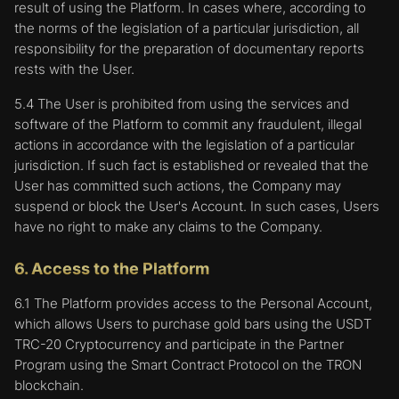
result of using the Platform. In cases where, according to
the norms of the legislation of a particular jurisdiction, all
responsibility for the preparation of documentary reports
rests with the User.
5.4 The User is prohibited from using the services and
software of the Platform to commit any fraudulent, illegal
actions in accordance with the legislation of a particular
jurisdiction. If such fact is established or revealed that the
User has committed such actions, the Company may
suspend or block the User's Account. In such cases, Users
have no right to make any claims to the Company.
6. Access to the Platform
6.1 The Platform provides access to the Personal Account,
which allows Users to purchase gold bars using the USDT
TRC-20 Cryptocurrency and participate in the Partner
Program using the Smart Contract Protocol on the TRON
blockchain.