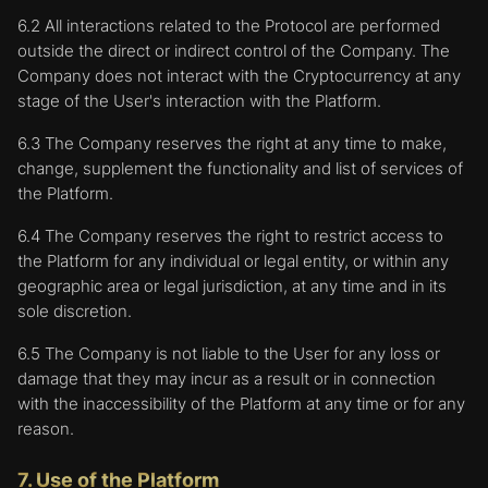
6.2 All interactions related to the Protocol are performed
outside the direct or indirect control of the Company. The
Company does not interact with the Cryptocurrency at any
stage of the User's interaction with the Platform.
6.3 The Company reserves the right at any time to make,
change, supplement the functionality and list of services of
the Platform.
6.4 The Company reserves the right to restrict access to
the Platform for any individual or legal entity, or within any
geographic area or legal jurisdiction, at any time and in its
sole discretion.
6.5 The Company is not liable to the User for any loss or
damage that they may incur as a result or in connection
with the inaccessibility of the Platform at any time or for any
reason.
7. Use of the Platform