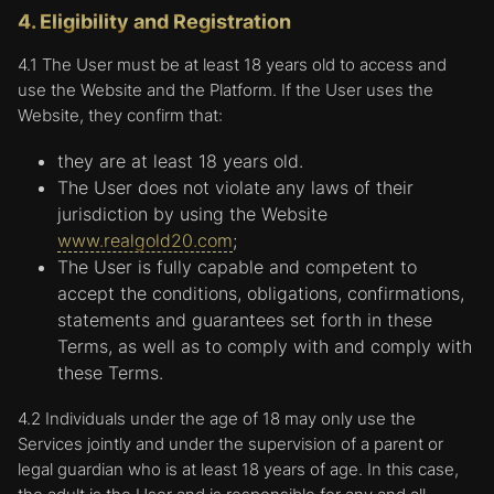
4. Eligibility and Registration
4.1 The User must be at least 18 years old to access and
use the Website and the Platform. If the User uses the
Website, they confirm that:
they are at least 18 years old.
The User does not violate any laws of their
jurisdiction by using the Website
www.realgold20.com
;
The User is fully capable and competent to
accept the conditions, obligations, confirmations,
statements and guarantees set forth in these
Terms, as well as to comply with and comply with
these Terms.
4.2 Individuals under the age of 18 may only use the
Services jointly and under the supervision of a parent or
legal guardian who is at least 18 years of age. In this case,