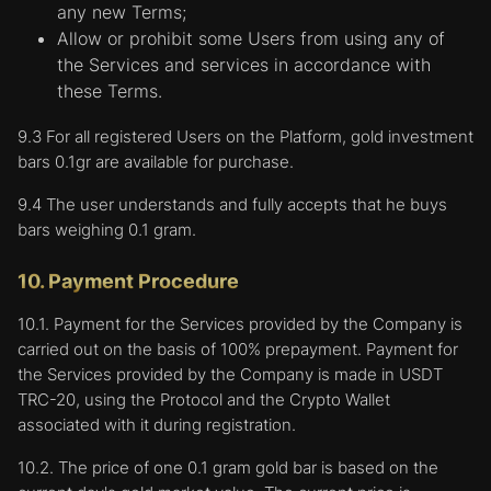
an ad campaign. They are usually placed on
any new Terms;
the User's device by third-party advertising
Allow or prohibit some Users from using any of
networks, but with the permission of the
the Services and services in accordance with
Company. These cookies remember the
these Terms.
User's visit to our Website. This information
is shared with other organizations, such as
9.3 For all registered Users on the Platform, gold investment
third party advertisers, and will be linked to
bars 0.1gr are available for purchase.
features of the Website provided by other
9.4 The user understands and fully accepts that he buys
organizations. In other words, cookies in this
bars weighing 0.1 gram.
category collect the most information about
users.
10. Payment Procedure
4. The company and service providers may use
10.1. Payment for the Services provided by the Company is
cookies for a variety of purposes, including:
carried out on the basis of 100% prepayment. Payment for
in order for the company's systems to
the Services provided by the Company is made in USDT
uniquely identify the User during a session or
TRC-20, using the Protocol and the Crypto Wallet
when logging into the Platform. This allows
associated with it during registration.
the Company to process the User's online
10.2. The price of one 0.1 gram gold bar is based on the
transactions, orders and requests and verify