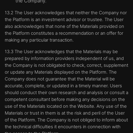
the Company.
13.2 The User acknowledges that neither the Company nor
the Platform is an investment advisor or trustee. The User
also acknowledges that none of the Materials provided on
the Platform constitutes a recommendation or an offer for
making any particular transaction.
13.3 The User acknowledges that the Materials may be
prepared by information providers independent of us, and
the Company is not obligated to check, correct, supplement
or update any Materials displayed on the Platform. The
Company does not guarantee that the Material will be
accurate, complete, or updated in a timely manner. Users
should conduct their own research and analysis or consult a
competent consultant before making any decisions on the
use of the Materials located on the Website. Any use of the
Materials or trust in them is at the risk and peril of the User
of the Platform. The Company is not obliged to inform about
the technical difficulties it encounters in connection with