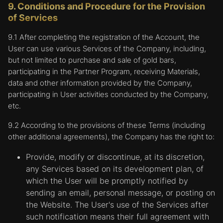
9. Conditions and Procedure for the Provision
services requested by the User, such as
of Services
watching videos or commenting on blogs.
The information collected by these cookies
9.1 After completing the registration of the Account, the
can be anonymous and these cookies are not
User can use various Services of the Company, including,
able to track the User's activity on other
but not limited to purchase and sale of gold bars,
websites. By using the Platform to customize
participating in the Partner Program, receiving Materials,
personal settings, the User agrees that the
data and other information provided by the Company,
Company may place such cookies that are
participating in User activities conducted by the Company,
used to remember preferences on their
etc.
device.
9.2 According to the provisions of these Terms (including
Targeting or advertising cookies.
Cookies in
other additional agreements), the Company has the right to:
this category are used for displaying
advertisements that are most relevant to the
Provide, modify or discontinue, at its discretion,
needs and interests of the User, based on the
any Services based on its development plan, of
analysis of the User's movements in the
which the User will be promptly notified by
network. They are also used to limit the
sending an email, personal message, or posting on
number of times an ad is shown and to help
the Website. The User's use of the Services after
the Company measure the effectiveness of
such notification means their full agreement with