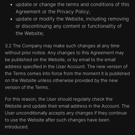
update or change the terms and conditions of this
Agreement or the Privacy Policy;
update or modify the Website, including removing
or discontinuing any content or functionality of
the Website;
3.2 The Company may make such changes at any time
without prior notice. Any changes to this Agreement may
be published on the Website, or by email to the email
address specified in the User Account. The new version of
the Terms comes into force from the moment it is published
on the Website unless otherwise provided by the new
version of the Terms.
For this reason, the User should regularly check the
Website and update their email address in the Account. The
User unconditionally accepts any changes if they continue
to use the Website after such changes have been
introduced.