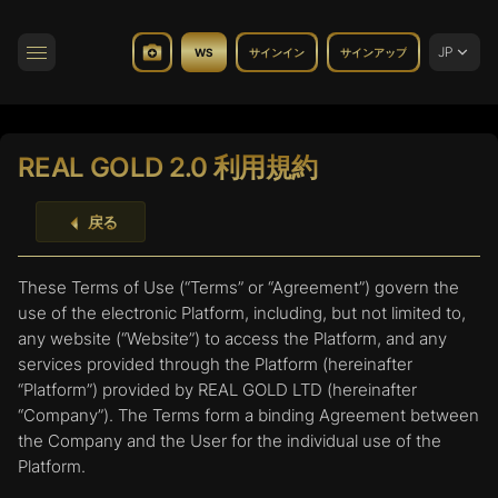
JP
WS
サインイン
サインアップ
トグルナビゲーション
REAL GOLD 2.0 利用規約
戻る
These Terms of Use (“Terms” or “Agreement”) govern the
use of the electronic Platform, including, but not limited to,
any website (“Website”) to access the Platform, and any
services provided through the Platform (hereinafter
“Platform”) provided by REAL GOLD LTD (hereinafter
“Company”). The Terms form a binding Agreement between
the Company and the User for the individual use of the
Platform.