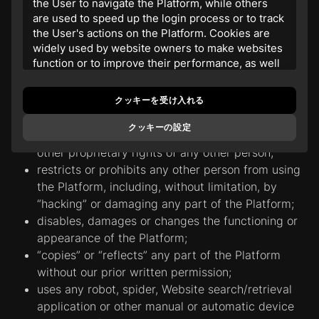
the User to navigate the Platform, while others
may bother, upset, embarrass, disturb, or annoy
are used to speed up the login process or to track
any other person;
the User's actions on the Platform. Cookies are
widely used by website owners to make websites
may in any way disrupt the operation of the
function or to improve their performance, as well
Platform;
as to obtain analytical information.
promotes discrimination based on race, gender,
religion, nationality, disability, sexual orientation or
クッキーを受け入れる
2. The website
www.realgold20.com
uses its
age;
own and third-party cookies and similar
クッキーの設定
technologies to store information on the User's
violates any copyright, trademark, trade secret or
computer. The purpose of this is to guarantee the
other proprietary rights of any other person;
most comfortable user experience by providing
restricts or prohibits any other person from using
personalized information, remembering
the Platform, including, without limitation, by
preferences in the marketing field, in services and
“hacking” or damaging any part of the Platform;
products, as well as helping to obtain the correct
disables, damages or changes the functioning or
information. By continuing to use the Platform, the
appearance of the Platform;
User consent to the use and placement of
cookies.
“сopies” or “reflects” any part of the Platform
without our prior written permission;
3. The company and service providers may use
uses any robot, spider, Website search/retrieval
different types of cookies on the Website:
application or other manual or automatic device