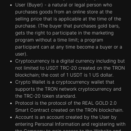
User (Buyer) - a natural or legal person who
purchases goods from an online store at the
selling price that is applicable at the time of the
purchase. (The buyer that purchases gold bars,
gets the right to participate in the marketing
program without a time limit; a program
participant can at any time become a buyer or a
user).
Cryptocurrency is a digital currency including but
not limited to USDT TRC-20 created on the TRON
blockchain; the cost of 1 USDT is 1 US dollar.
Crypto Wallet is a cryptocurrency wallet that
supports the TRON network cryptocurrency and
the TRC-20 token standard.
Protocol is the protocol of the REAL GOLD 2.0
Smart Contract created on the TRON blockchain.
Account is an account created by the User by
entering Personal Information and registering with
the Company to gain access to the Website and