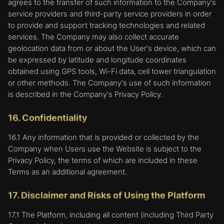
agrees to the transfer of such information to the Company's
service providers and third-party service providers in order
to provide and support tracking technologies and related
services. The Company may also collect accurate
geolocation data from or about the User's device, which can
be expressed by latitude and longitude coordinates
obtained using GPS tools, Wi-Fi data, cell tower triangulation
or other methods. The Company's use of such information
is described in the Company's Privacy Policy.
16. Confidentiality
16.1 Any information that is provided or collected by the
Company when Users use the Website is subject to the
Privacy Policy, the terms of which are included in these
Terms as an additional agreement.
17. Disclaimer and Risks of Using the Platform
17.1 The Platform, including all content (including Third Party