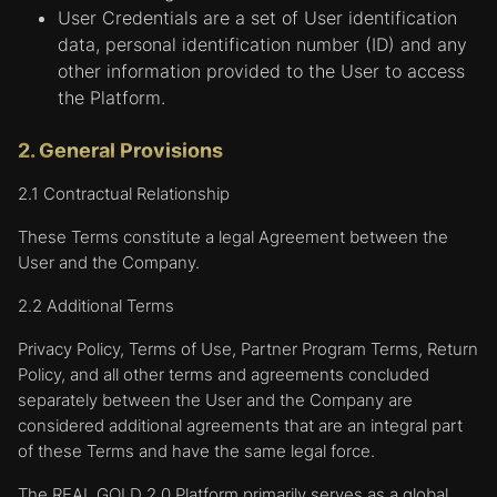
User Credentials are a set of User identification
data, personal identification number (ID) and any
other information provided to the User to access
the Platform.
2. General Provisions
2.1 Contractual Relationship
These Terms constitute a legal Agreement between the
User and the Company.
2.2 Additional Terms
Privacy Policy, Terms of Use, Partner Program Terms, Return
Policy, and all other terms and agreements concluded
separately between the User and the Company are
considered additional agreements that are an integral part
of these Terms and have the same legal force.
The REAL GOLD 2.0 Platform primarily serves as a global