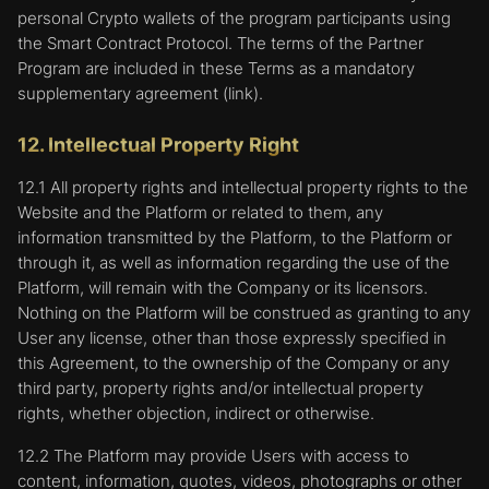
5. Disabling Cookies.
personal Crypto wallets of the program participants using
the Smart Contract Protocol. The terms of the Partner
Most web browsers automatically accept cookies,
Program are included in these Terms as a mandatory
but if required, the User can change the settings
of their browser to block such cookies in the
supplementary agreement (link).
future. The general settings of most browsers
describe how to prevent a computer from
12. Intellectual Property Right
accepting new cookies, how to make the browser
notify one when a new cookie is received, or how
12.1 All property rights and intellectual property rights to the
to disable cookies altogether. Platform users who
Website and the Platform or related to them, any
have disabled cookies will not be able to view
information transmitted by the Platform, to the Platform or
certain areas of the Platform
through it, as well as information regarding the use of the
Platform, will remain with the Company or its licensors.
Cookie settings may differ from browser to
Nothing on the Platform will be construed as granting to any
browser. Following the links below, the User can
User any license, other than those expressly specified in
find further instructions on how to disable the
cookies in the browser and/or how to delete them
this Agreement, to the ownership of the Company or any
completely:
third party, property rights and/or intellectual property
rights, whether objection, indirect or otherwise.
Chrome:
https://support.google.com/chrome/answer/95647
12.2 The Platform may provide Users with access to
content, information, quotes, videos, photographs or other
Internet Explorer: