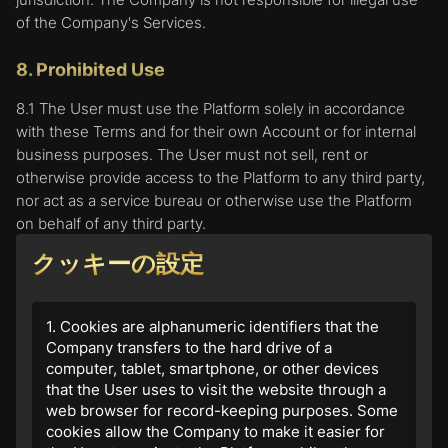
of the Company's Services.
8. Prohibited Use
8.1 The User must use the Platform solely in accordance
with these Terms and for their own Account or for internal
business purposes. The User must not sell, rent or
otherwise provide access to the Platform to any third party,
nor act as a service bureau or otherwise use the Platform
on behalf of any third party.
クッキーの設定
8.2 The User must not use the Platform in any way, provide
any information or content, or engage in any behavior when
using the Platform, which:
1. Cookies are alphanumeric identifiers that the
Company transfers to the hard drive of a
is illegal or unauthorized;
computer, tablet, smartphone, or other devices
is defamatory of any other person;
that the User uses to visit the website through a
is obscene, sexually explicit, or offensive;
web browser for record-keeping purposes. Some
advertises or promotes any other product, service
cookies allow the Company to make it easier for
or business;