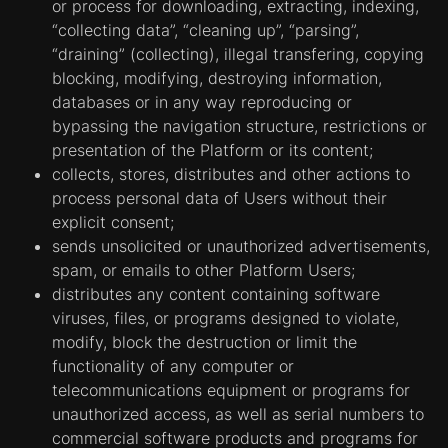
Strictly necessary cookies.
Cookies in this
or process for downloading, extracting, indexing,
category are necessary in order to enable
“collecting data”, “cleaning up”, “parsing”,
users to move around the Website and use its
“draining” (collecting), illegal transfering, copying
functions, such as access to secure areas of
blocking, modifying, destroying information,
the Platform.
databases or in any way reproducing or
Cookies created for improving the Website's
bypassing the navigation structure, restrictions or
performance.
Cookies of this category
presentation of the Platform or its content;
collect information about the use of the
collects, stores, distributes and other actions to
Website by visitors, such as, which pages
process personal data of Users without their
visitors view most often, and whether
explicit consent;
Website visitors see error messages on the
sends unsolicited or unauthorized advertisements,
web pages. These cookies do not collect
spam, or emails to other Platform Users;
information that directly identifies a visitor. All
distributes any content containing software
information collected by these cookies is
viruses, files, or programs designed to violate,
combined; thus, it remains anonymous. This
modify, block the destruction or limit the
information is only used for improving the
functionality of any computer or
Website's performance. Cookies of the
telecommunications equipment or programs for
second category collect information about
unauthorized access, as well as serial numbers to
the use of the Website only in the interests of
commercial software products and programs for