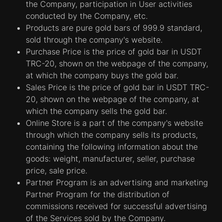
the Company, participation in User activities
conducted by the Company, etc.
Products are pure gold bars of 999.9 standard,
sold through the company's website.
Purchase Price is the price of gold bar in USDT
TRC-20, shown on the webpage of the company,
at which the company buys the gold bar.
Sales Price is the price of gold bar in USDT TRC-
20, shown on the webpage of the company, at
which the company sells the gold bar.
Online Store is a part of the company's website
through which the company sells its products,
containing the following information about the
goods: weight, manufacturer, seller, purchase
price, sale price.
Partner Program is an advertising and marketing
Partner Program for the distribution of
commissions received for successful advertising
of the Services sold by the Company.