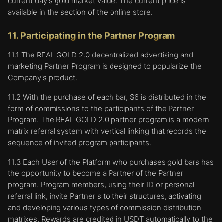
current day's gold market value. The current price is
his identity after the User is logged in when
available in the section of the online store.
navigating the Platform.
to facilitate obtaining information about the
11. Participating in the Partner Program
User's visits to the Website;
to analyze information about the User's visit
11.1 The REAL GOLD 2.0 decentralized advertising and
to pages to improve our Website;
marketing Partner Program is designed to popularize the
to provide advertisements, messages, and
Company's product.
content created by the Company and third
11.2 With the purchase of each bar, $6 is distributed in the
parties on this Website and other websites,
form of commissions to the participants of the Partner
respecting interests of the User;
Program. The REAL GOLD 2.0 partner program is a modern
to help the User in obtaining the necessary
matrix referral system with vertical linking that records the
information;
sequence of invited program participants.
to determine the number of visitors and how
they use our website to improve its
11.3 Each User of the Platform who purchases gold bars has
performance and to better understand what
the opportunity to become a Partner of the Partner
is interesting to the audience;
program. Program members, using their ID or personal
to track aggregate and statistical information
referral link, invite Partner s to their structures, activating
about the activity of Users.
and developing various types of commission distribution
matrixes. Rewards are credited in USDT automatically to the