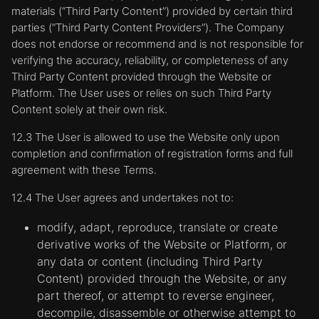
materials (“Third Party Content”) provided by certain third
https://support.microsoft.com/en-
parties (“Third Party Content Providers”). The Company
us/help/17442/windows-internet-explorer-
delete-manage-cookies
does not endorse or recommend and is not responsible for
verifying the accuracy, reliability, or completeness of any
Mozilla Firefox:
Third Party Content provided through the Website or
https://support.mozilla.org/en-US/kb/enable-
Platform. The User uses or relies on such Third Party
and-disable-cookies-website-preferences
Content solely at their own risk.
Safari:
12.3 The User is allowed to use the Website only upon
https://www.apple.com/legal/privacy/en-
completion and confirmation of registration forms and full
ww/cookies/
agreement with these Terms.
Opera:
https://www.opera.com/help/tutorials/security/privacy
12.4 The User agrees and undertakes not to:
Click here for more general information on
modify, adapt, reproduce, translate or create
cookies:
derivative works of the Website or Platform, or
www.allaboutcookies.org
any data or content (including Third Party
Content) provided through the Website, or any
part thereof, or attempt to reverse engineer,
decompile, disassemble or otherwise attempt to