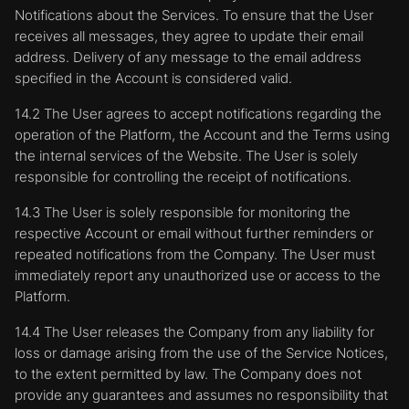
Notifications about the Services. To ensure that the User
receives all messages, they agree to update their email
address. Delivery of any message to the email address
specified in the Account is considered valid.
14.2 The User agrees to accept notifications regarding the
operation of the Platform, the Account and the Terms using
the internal services of the Website. The User is solely
responsible for controlling the receipt of notifications.
14.3 The User is solely responsible for monitoring the
respective Account or email without further reminders or
repeated notifications from the Company. The User must
immediately report any unauthorized use or access to the
Platform.
14.4 The User releases the Company from any liability for
loss or damage arising from the use of the Service Notices,
to the extent permitted by law. The Company does not
provide any guarantees and assumes no responsibility that