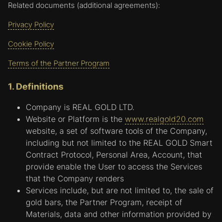
Related documents (additional agreements):
Privacy Policy
Cookie Policy
Terms of the Partner Program
1. Definitions
Company is REAL GOLD LTD.
Website or Platform is the
www.realgold20.com
website, a set of software tools of the Company,
including but not limited to the REAL GOLD Smart
Contract Protocol, Personal Area, Account, that
provide enable the User to access the Services
that the Company renders
Services include, but are not limited to, the sale of
gold bars, the Partner Program, receipt of
Materials, data and other information provided by