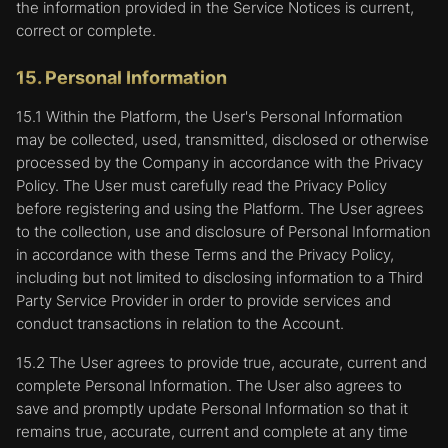
the information provided in the Service Notices is current,
correct or complete.
15. Personal Information
15.1 Within the Platform, the User's Personal Information
may be collected, used, transmitted, disclosed or otherwise
processed by the Company in accordance with the Privacy
Policy. The User must carefully read the Privacy Policy
before registering and using the Platform. The User agrees
to the collection, use and disclosure of Personal Information
in accordance with these Terms and the Privacy Policy,
including but not limited to disclosing information to a Third
Party Service Provider in order to provide services and
conduct transactions in relation to the Account.
15.2 The User agrees to provide true, accurate, current and
complete Personal Information. The User also agrees to
save and promptly update Personal Information so that it
remains true, accurate, current and complete at any time