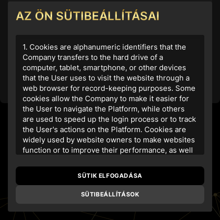
AZ ÖN SÜTIBEÁLLÍTÁSAI
1. Cookies are alphanumeric identifiers that the
Amennyiben nem rendelkezik fiókkal, regisztráljon az
alábbi gomb segítségével
Company transfers to the hard drive of a
computer, tablet, smartphone, or other devices
Regisztráció
that the User uses to visit the website through a
web browser for record-keeping purposes. Some
cookies allow the Company to make it easier for
the User to navigate the Platform, while others
are used to speed up the login process or to track
the User's actions on the Platform. Cookies are
widely used by website owners to make websites
function or to improve their performance, as well
as to obtain analytical information.
SÜTIK ELFOGADÁSA
2. The website
www.realgold20.com
uses its
own and third-party cookies and similar
SÜTIBEÁLLÍTÁSOK
technologies to store information on the User's
computer. The purpose of this is to guarantee the
most comfortable user experience by providing