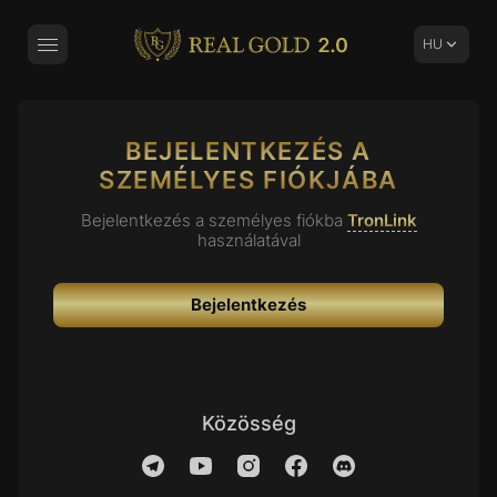
Real Gold 2.0
HU
Toggle Navigation
BEJELENTKEZÉS A
SZEMÉLYES FIÓKJÁBA
Bejelentkezés a személyes fiókba
TronLink
használatával
Bejelentkezés
Közösség
Telegram
YouTube
Instagram
Facebook
Discord